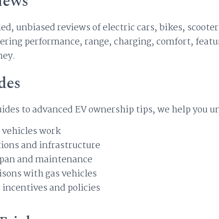
iews
ed, unbiased reviews of electric cars, bikes, scoot
ring performance, range, charging, comfort, featur
ney.
des
ides to advanced EV ownership tips, we help you u
 vehicles work
ions and infrastructure
espan and maintenance
sons with gas vehicles
incentives and policies