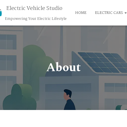
Electric Vehicle Studio
HOME
ELECTRIC CARS
Empowering Your Electric Lifestyle
About