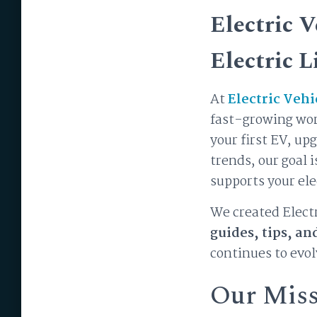
Electric 
Electric L
At
Electric Vehi
fast-growing worl
your first EV, up
trends, our goal 
supports your ele
We created Electr
guides, tips, an
continues to evol
Our Mis