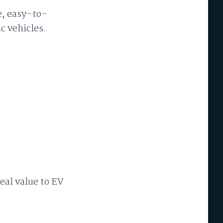
e, easy-to-
c vehicles.
eal value to EV