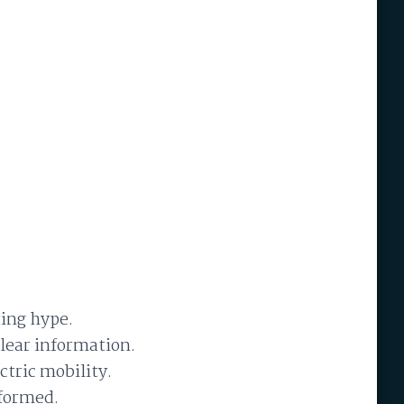
ing hype.
clear information.
ctric mobility.
nformed.