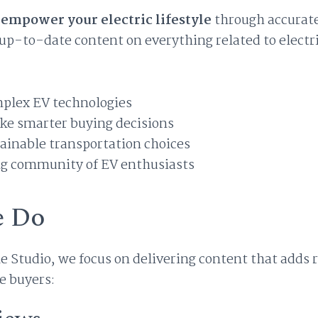
o
empower your electric lifestyle
through accurat
p-to-date content on everything related to electri
mplex EV technologies
ke smarter buying decisions
ainable transportation choices
ng community of EV enthusiasts
 Do
le Studio, we focus on delivering content that adds r
e buyers: