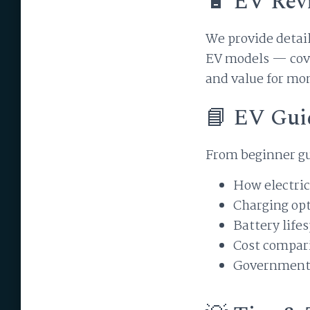
🔋 EV Rev
We provide detail
EV models — cove
and value for mo
📘 EV Gui
From beginner gu
How electric
Charging opt
Battery lif
Cost compari
Government 