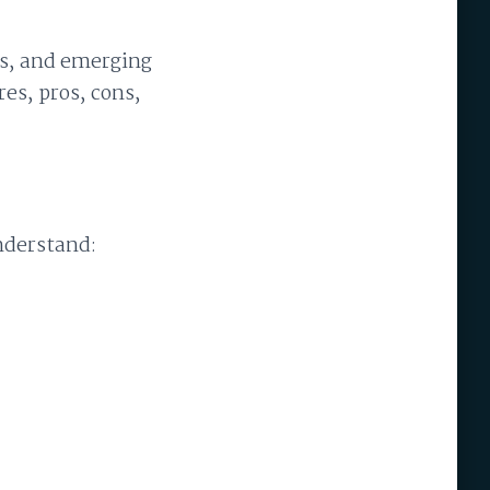
ers, and emerging
es, pros, cons,
nderstand: