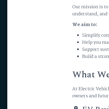
Our mission is t
understand, and u
We aim to:
Simplify co
Help you ma
Support sust
Build a stro
What We
At Electric Vehic
owners and futur