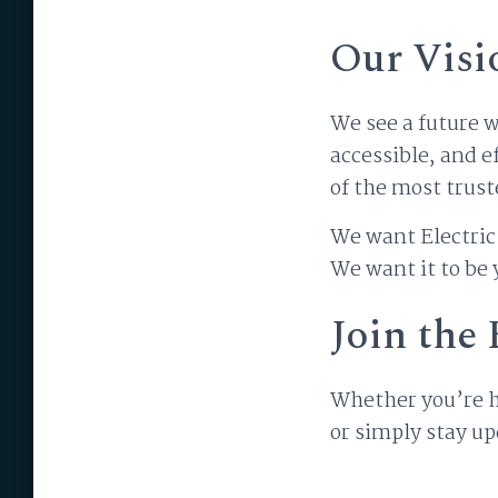
Our Visi
We see a future w
accessible, and e
of the most trust
We want Electric 
We want it to be
Join th
Whether you’re he
or simply stay u