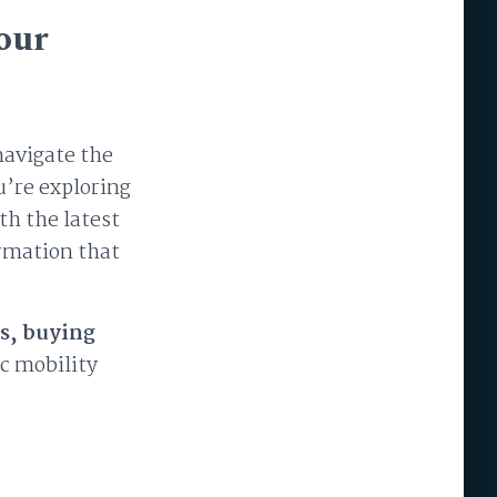
our
navigate the
u’re exploring
th the latest
ormation that
s, buying
ic mobility