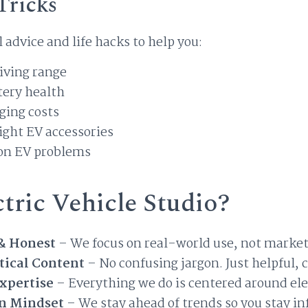
Tricks
l advice and life hacks to help you:
iving range
tery health
ging costs
ight EV accessories
on EV problems
tric Vehicle Studio?
& Honest
– We focus on real-world use, not market
tical Content
– No confusing jargon. Just helpful, 
xpertise
– Everything we do is centered around ele
n Mindset
– We stay ahead of trends so you stay i