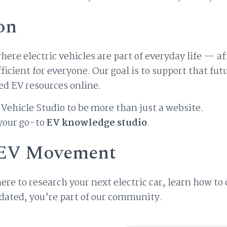
on
here electric vehicles are part of everyday life — af
fficient for everyone. Our goal is to support that fu
ed EV resources online.
Vehicle Studio to be more than just a website.
 your go-to
EV knowledge studio
.
e EV Movement
re to research your next electric car, learn how to
pdated, you’re part of our community.