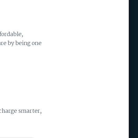
fordable,
ture by being one
 charge smarter,