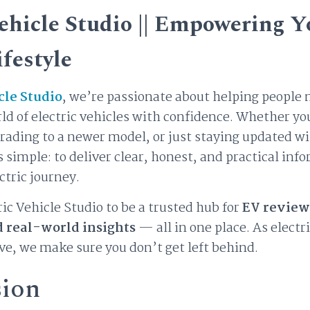
Vehicle Studio || Empowering Y
ifestyle
cle Studio
, we’re passionate about helping people 
d of electric vehicles with confidence. Whether yo
grading to a newer model, or just staying updated wi
is simple: to deliver clear, honest, and practical inf
ctric journey.
ic Vehicle Studio to be a trusted hub for
EV review
d real-world insights
— all in one place. As electr
ve, we make sure you don’t get left behind.
sion