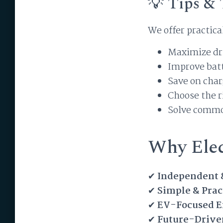
💡 Tips & 
We offer practica
Maximize dr
Improve bat
Save on char
Choose the r
Solve comm
Why Elec
✔
Independent 
✔
Simple & Prac
✔
EV-Focused E
✔
Future-Drive